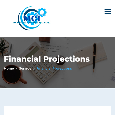
Financial Projections
Home
Service
Financial Projections