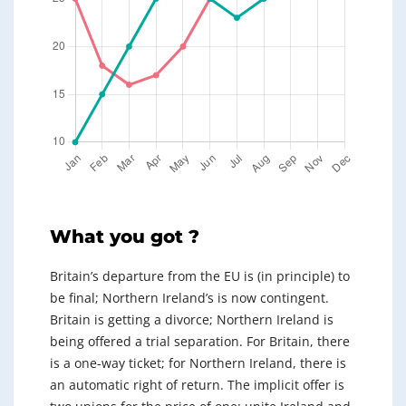
What you got ?
Britain’s departure from the EU is (in principle) to
be final; Northern Ireland’s is now contingent.
Britain is getting a divorce; Northern Ireland is
being offered a trial separation. For Britain, there
is a one-way ticket; for Northern Ireland, there is
an automatic right of return. The implicit offer is