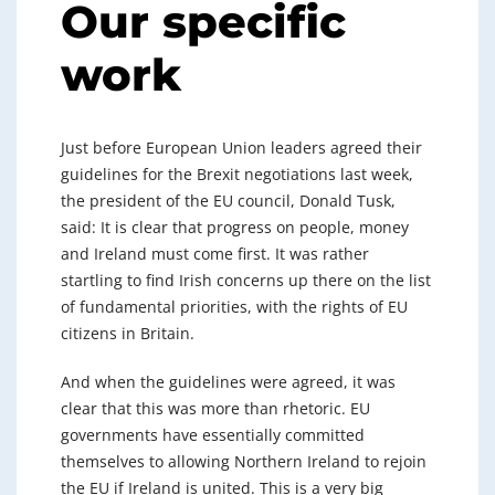
Our specific
work
Just before European Union leaders agreed their
guidelines for the Brexit negotiations last week,
the president of the EU council, Donald Tusk,
said: It is clear that progress on people, money
and Ireland must come first. It was rather
startling to find Irish concerns up there on the list
of fundamental priorities, with the rights of EU
citizens in Britain.
And when the guidelines were agreed, it was
clear that this was more than rhetoric. EU
governments have essentially committed
themselves to allowing Northern Ireland to rejoin
the EU if Ireland is united. This is a very big