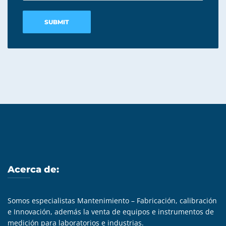
Acerca de:
Somos especialistas Mantenimiento – Fabricación, calibración
e Innovación, además la venta de equipos e instrumentos de
medición para laboratorios e industrias.