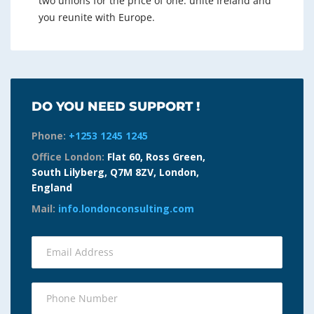
two unions for the price of one: unite Ireland and
you reunite with Europe.
DO YOU NEED SUPPORT !
Phone:
+1253 1245 1245
Office London:
Flat 60, Ross Green,
South Lilyberg, Q7M 8ZV, London,
England
Mail:
info.londonconsulting.com