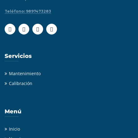
Teléfono: 9897473283
Servicios
Mantenimiento
Calibración
Menú
Inicio