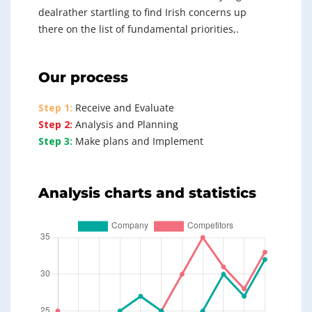
dealrather startling to find Irish concerns up
there on the list of fundamental priorities,.
Our process
Step 1:
Receive and Evaluate
Step 2:
Analysis and Planning
Step 3:
Make plans and Implement
Analysis charts and statistics